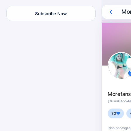
Mor
Subscribe Now
Morefan
@user84554
32
Irish photogr