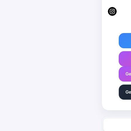
Ge
Ge