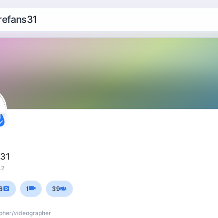
efans31
s31
42
6
1
39
apher/videographer