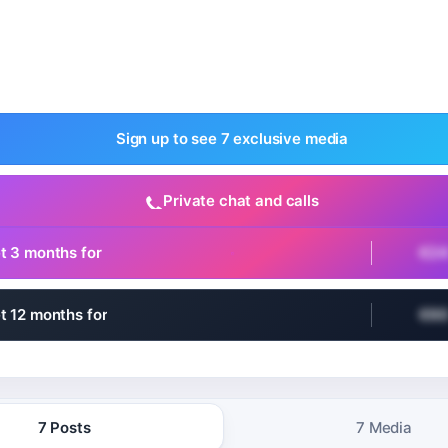
Sign up to see 7 exclusive media
Private chat and calls
t 3 months for
€2
t 12 months for
€6
7 Posts
7 Media