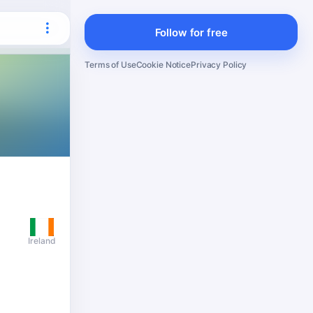
Follow for free
Terms of Use
Cookie Notice
Privacy Policy
Ireland