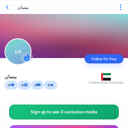
بيسان
US
Follow for free
بيسان
United Arab Emirates
0
0
0
3
Sign up to see 0 exclusive media