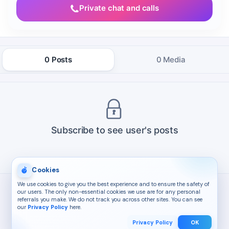
Private chat and calls
0 Posts
0 Media
Subscribe to see user's posts
Cookies
We use cookies to give you the best experience and to ensure the safety of
our users. The only non-essential cookies we use are for any personal
referrals you make. We do not track you across other sites. You can see
our
Privacy Policy
here.
Privacy Policy
OK