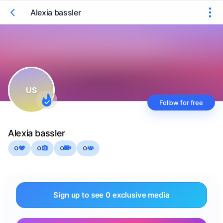
Alexia bassler
US
Follow for free
Alexia bassler
0
0
0
0
Sign up to see 0 exclusive media