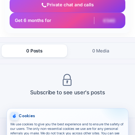
Private chat and calls
Get 6 months for
€540
0 Posts
0 Media
Subscribe to see user's posts
Cookies
We use cookies to give you the best experience and to ensure the safety of
our users. The only non-essential cookies we use are for any personal
referrals you make. We do not track you across other sites. You can see