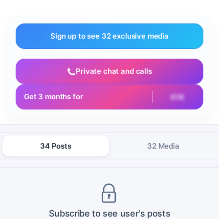
Sign up to see 32 exclusive media
Private chat and calls
Get 3 months for
€14
34 Posts
32 Media
Subscribe to see user's posts