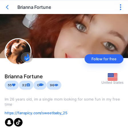
Brianna Fortune
Follow for free
Brianna Fortune
United States
55
32
0
96
Im 26 years old, im a single mom looking for some fun in my free
time
https://fanspicy.com/sweetbaby_25