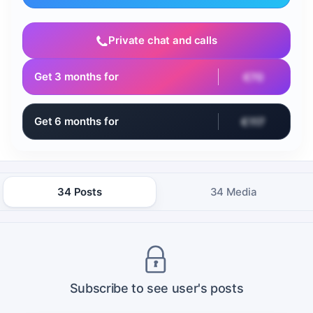
Private chat and calls
Get 3 months for
€70
Get 6 months for
€117
34 Posts
34 Media
Subscribe to see user's posts