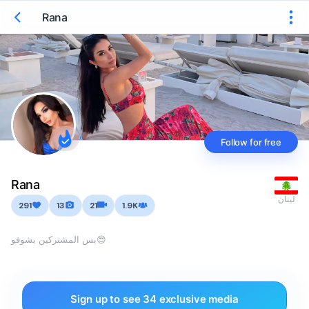
Rana
Follow for free
Rana
لبنان
291
13
21
1.9K
بس المشتركين بشوفو😍
Sign up to see 34 exclusive media