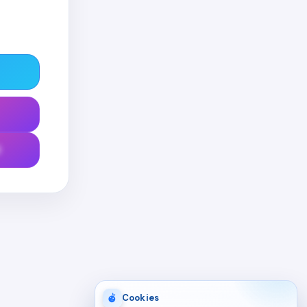
0
Cookies