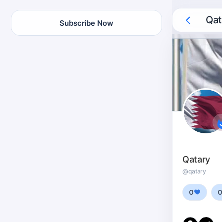
Qat
Subscribe Now
Qatary
@qatary
0