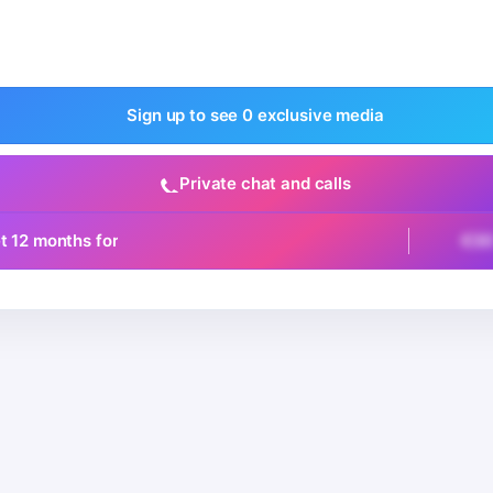
Sign up to see 0 exclusive media
Private chat and calls
t 12 months for
€3