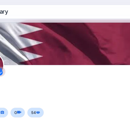
ary
0
0
54