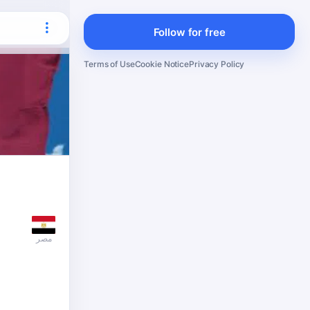
Follow for free
Terms of Use
Cookie Notice
Privacy Policy
مصر