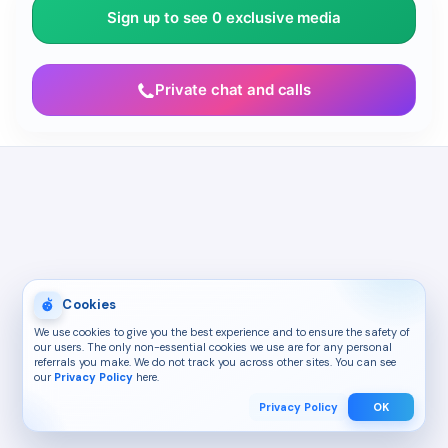
Sign up to see 0 exclusive media
Private chat and calls
Cookies
We use cookies to give you the best experience and to ensure the safety of
our users. The only non-essential cookies we use are for any personal
referrals you make. We do not track you across other sites. You can see
our
Privacy Policy
here.
Privacy Policy
OK