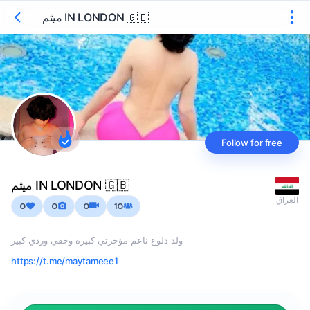
ميثم IN LONDON 🇬🇧
Follow for free
ميثم IN LONDON 🇬🇧
العراق
0
0
0
10
ولد دلوع ناعم مؤخرتي كبيرة وحقي وردي كبير
https://t.me/maytameee1