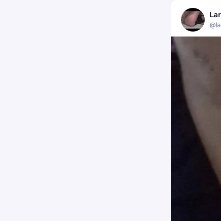
La
@la