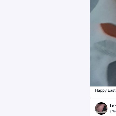
Happy East
La
@la