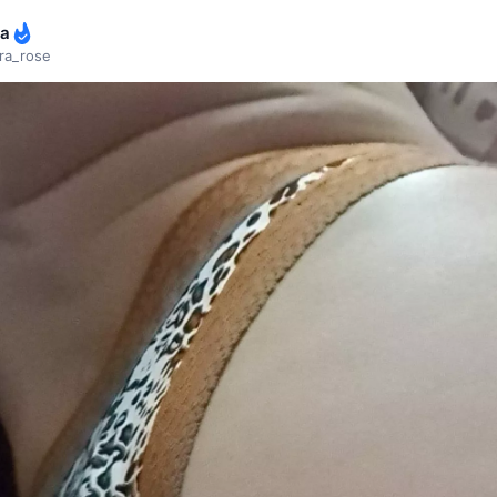
ra
ra_rose