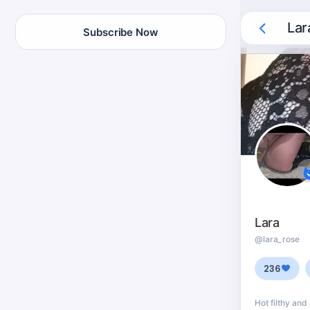
Lar
Subscribe Now
Lara
@lara_rose
236
Hot filthy and