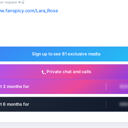
ur request 💋🍒
ww.fanspicy.com/Lara_Rose
Sign up to see 81 exclusive media
Private chat and calls
t 3 months for
€2
t 6 months for
€4