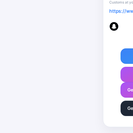
Customs at yo
https://w
Ge
Ge