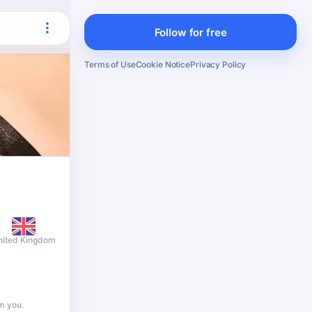
Follow for free
Terms of Use
Cookie Notice
Privacy Policy
nited Kingdom
m you.