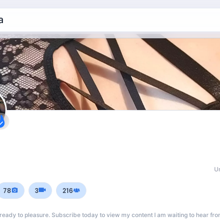
a
U
78
3
216
 ready to pleasure. Subscribe today to view my content I am waiting to hear fro