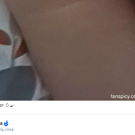
er 🥚🍳
ra
ra_rose