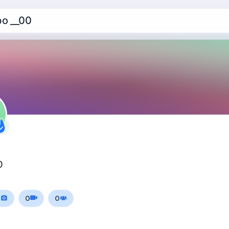
o __00
0
0
0
0