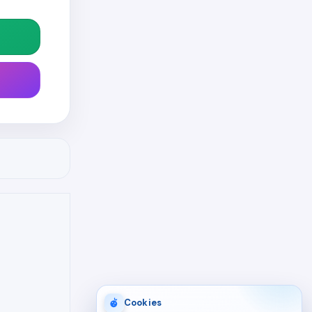
Cookies