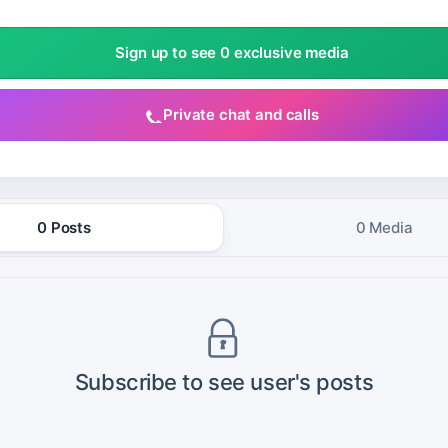
Sign up to see 0 exclusive media
Private chat and calls
0 Posts
0 Media
Subscribe to see user's posts