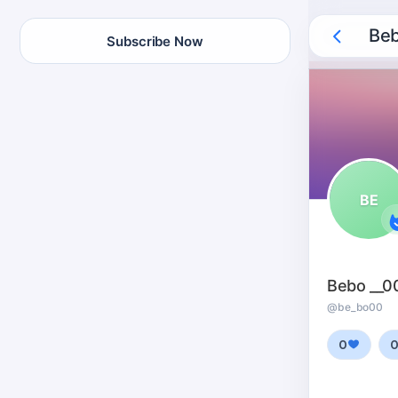
Beb
Subscribe Now
BE
Bebo __0
@be_bo00
0