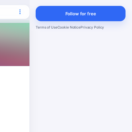
Follow for free
Terms of Use
Cookie Notice
Privacy Policy